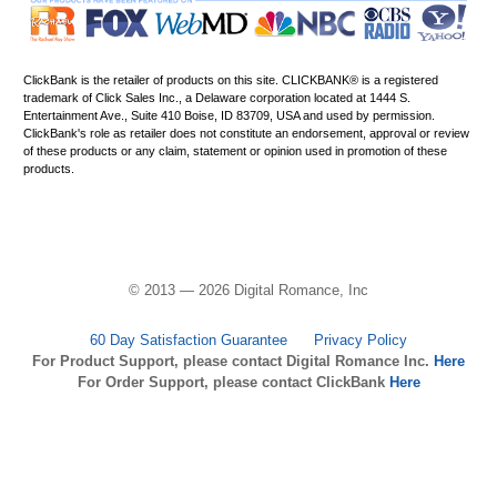
ClickBank is the retailer of products on this site. CLICKBANK® is a registered
trademark of Click Sales Inc., a Delaware corporation located at 1444 S.
Entertainment Ave., Suite 410 Boise, ID 83709, USA and used by permission.
ClickBank's role as retailer does not constitute an endorsement, approval or review
of these products or any claim, statement or opinion used in promotion of these
products.
© 2013 — 2026 Digital Romance, Inc
60 Day Satisfaction Guarantee
Privacy Policy
For Product Support, please contact Digital Romance Inc.
Here
For Order Support, please contact ClickBank
Here