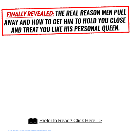
Prefer to Read? Click Here -->